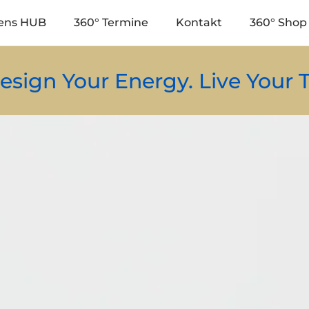
ens HUB
360° Termine
Kontakt
360° Shop 
r Energy. Live Your Truth.