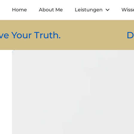
Zum Inhalt springen
Home
About Me
Leistungen
Wiss
ruth.
Design You