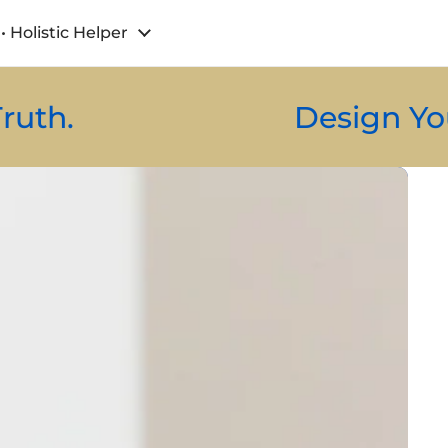
• Holistic Helper
Design Your Energy.